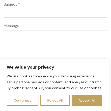
Subject *
Message
We value your privacy
We use cookies to enhance your browsing experience,
serve personalised ads or content, and analyse our traffic.
By clicking "Accept All", you consent to our use of cookies.
Customise
Reject All
Accept All