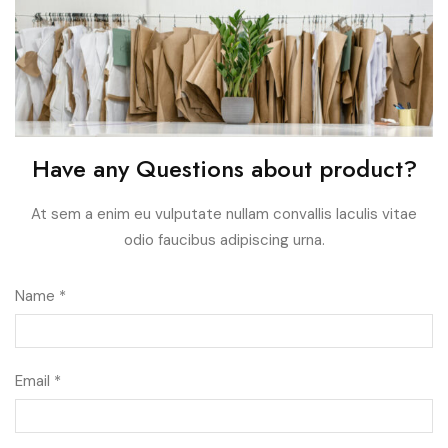
Have any Questions about product?
At sem a enim eu vulputate nullam convallis Iaculis vitae
odio faucibus adipiscing urna.
Name *
Email *